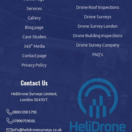
Drone Roof Inspections
Services
Drone Surveys
Gallery
Drone Survey London
Blog page
Drone Building Inspections
Case Studies
Drone Survey Company
360° Media
FAQ's
Contact page
Privacy Policy
Contact Us
HeliDrone Surveys Limited,
London SE41DT.
0800 038 5795
07890759505
info@helidronesurveys.co.uk