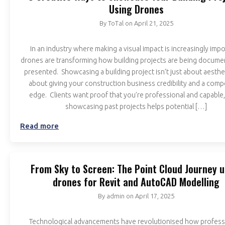
Using Drones
By
ToTal
on
April 21, 2025
In an industry where making a visual impact is increasingly impo
drones are transforming how building projects are being docum
presented. Showcasing a building project isn’t just about aestheti
about giving your construction business credibility and a compe
edge. Clients want proof that you’re professional and capable,
showcasing past projects helps potential […]
Read more
From Sky to Screen: The Point Cloud Journey u
drones for Revit and AutoCAD Modelling
By
admin
on
April 17, 2025
Technological advancements have revolutionised how profess