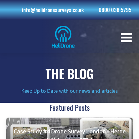
info@helidronesurveys.co.uk
0800 038 5795
THE BLOG
Keep Up to Date with our news and articles
Featured Posts
Case Study #4 Drone Survey London - Herne