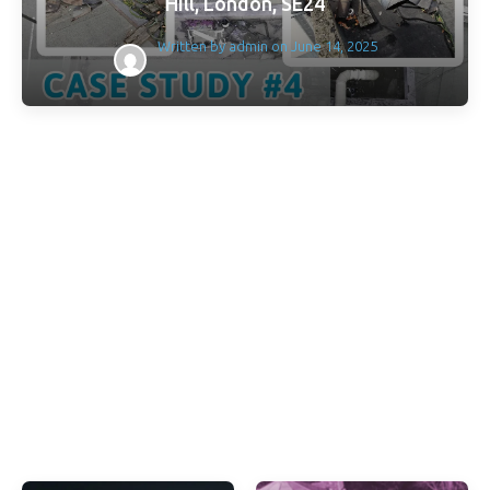
Hill, London, SE24
Written by
admin
on
June 14, 2025