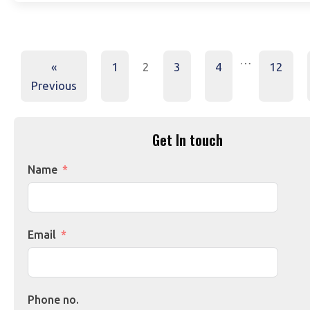
…
«
1
2
3
4
12
Previous
Get In touch
Name
Email
Phone no.