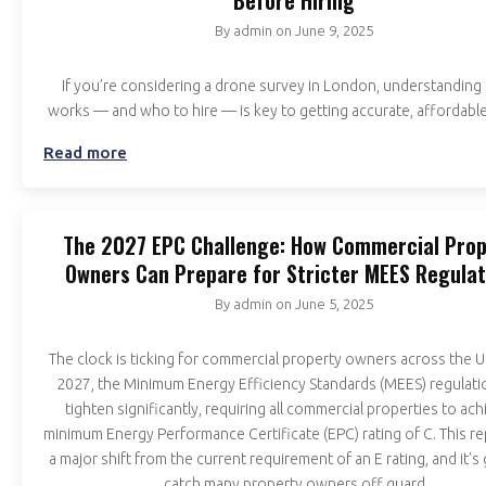
Before Hiring
By
admin
on
June 9, 2025
If you’re considering a drone survey in London, understanding 
works — and who to hire — is key to getting accurate, affordable
Read more
The 2027 EPC Challenge: How Commercial Prop
Owners Can Prepare for Stricter MEES Regulat
By
admin
on
June 5, 2025
The clock is ticking for commercial property owners across the 
2027, the Minimum Energy Efficiency Standards (MEES) regulatio
tighten significantly, requiring all commercial properties to ach
minimum Energy Performance Certificate (EPC) rating of C. This r
a major shift from the current requirement of an E rating, and it's
catch many property owners off guard