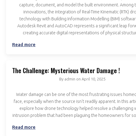
capture, document, and model the built environment. Among 
innovations, the integration of Real-Time Kinematic (RTK) dr
technology with Building Information Modelling (BIM) software
Autodesk Revit and AutoCAD represents a significant leap forw
creating accurate digital representations of physical structu
Read more
The Challenge: Mysterious Water Damage !
By
admin
on
April 10, 2025
Water damage can be one of the most frustrating issues hom
face, especially when the source isn't readily apparent. In this artic
explore how drone technology helped resolve a challenging 
intrusion problem that had been plaguing the homeowners for s
Read more