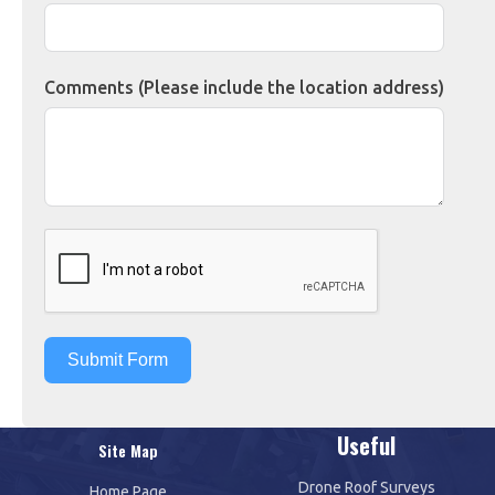
Comments (Please include the location address)
Submit Form
Useful
Site Map
Drone Roof Surveys
Home Page