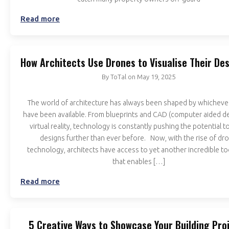
Read more
How Architects Use Drones to Visualise Their De
By
ToTal
on
May 19, 2025
The world of architecture has always been shaped by whicheve
have been available. From blueprints and CAD (computer aided de
virtual reality, technology is constantly pushing the potential t
designs further than ever before. Now, with the rise of dr
technology, architects have access to yet another incredible to
that enables […]
Read more
5 Creative Ways to Showcase Your Building Pro