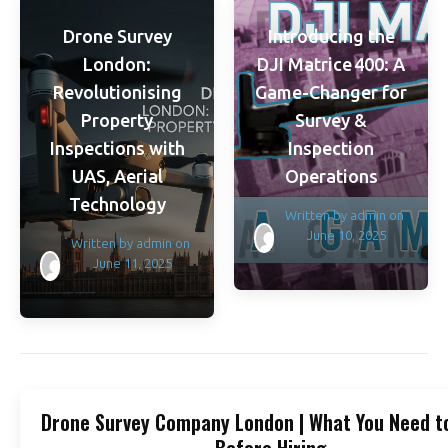
Drone Survey
Introducing the
London:
DJI Matrice 400: A
Revolutionising
Game-Changer for
Property
Survey &
Inspections with
Inspection
UAS, Aerial
Operations
Technology
Written by
admin
on
June 10, 2025
Written by
admin
on
June 11, 2025
Drone Survey Company London | What You Need t